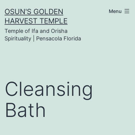
Skip
OSUN'S GOLDEN
Menu
to
HARVEST TEMPLE
content
Temple of Ifa and Orisha
Spirituality | Pensacola Florida
Cleansing
Bath