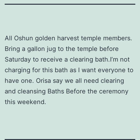
All Oshun golden harvest temple members.
Bring a gallon jug to the temple before
Saturday to receive a clearing bath.I’m not
charging for this bath as I want everyone to
have one. Orisa say we all need clearing
and cleansing Baths Before the ceremony
this weekend.