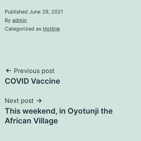
Published
June 29, 2021
By
admin
Categorized as
Hotline
Post
Previous post
COVID Vaccine
navigation
Next post
This weekend, in Oyotunji the
African Village