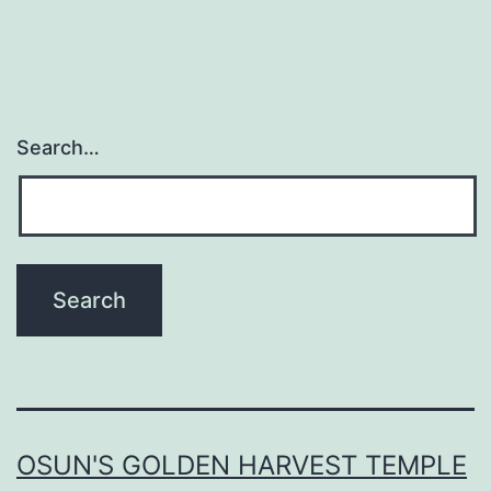
Search…
OSUN'S GOLDEN HARVEST TEMPLE