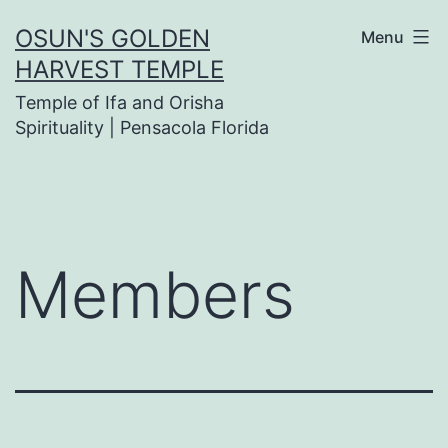
Skip
OSUN'S GOLDEN
Menu
to
HARVEST TEMPLE
content
Temple of Ifa and Orisha
Spirituality | Pensacola Florida
Members