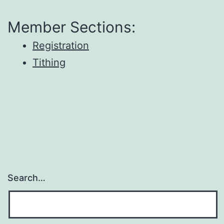
Member Sections:
Registration
Tithing
Search…