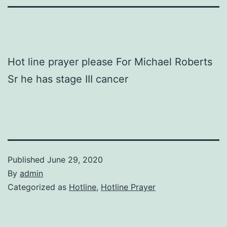
Hot line prayer please For Michael Roberts
Sr he has stage III cancer
Published
June 29, 2020
By
admin
Categorized as
Hotline
,
Hotline Prayer