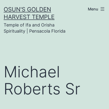
Skip
OSUN'S GOLDEN
Menu
to
HARVEST TEMPLE
content
Temple of Ifa and Orisha
Spirituality | Pensacola Florida
Michael
Roberts Sr