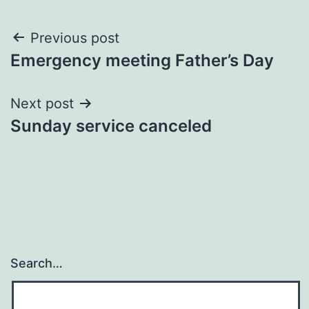
Post
Previous post
Emergency meeting Father’s Day
navigation
Next post
Sunday service canceled
Search…