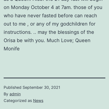
on Monday October 4 at 7am. those of you
who have never fasted before can reach
out to me , or any of my godchildren for
instructions. .. may the blessings of the
Orisa be with you. Much Love; Queen
Monife
Published
September 30, 2021
By
admin
Categorized as
News