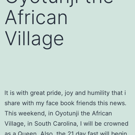
African
Village
lt is with great pride, joy and humility that i
share with my face book friends this news.
This weekend, in Oyotunji the African
Village, in South Carolina, I will be crowned
as a Queen. Also. the 21 day fast will begin