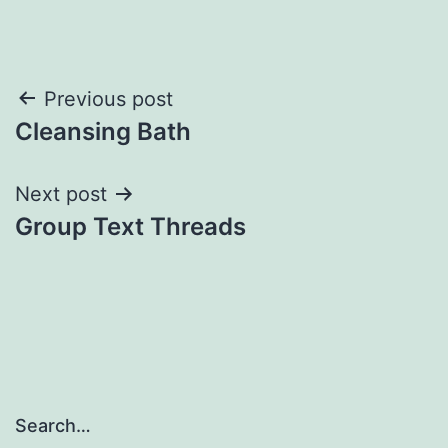
Post
Previous post
Cleansing Bath
navigation
Next post
Group Text Threads
Search…