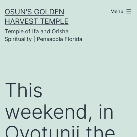
Skip
OSUN'S GOLDEN
Menu
to
HARVEST TEMPLE
content
Temple of Ifa and Orisha
Spirituality | Pensacola Florida
This
weekend, in
Oyotunji the